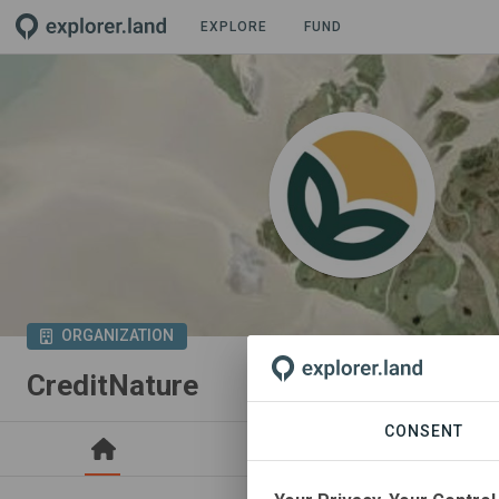
EXPLORE
FUND
ORGANIZATION
CreditNature
CONSENT
PROJECTS