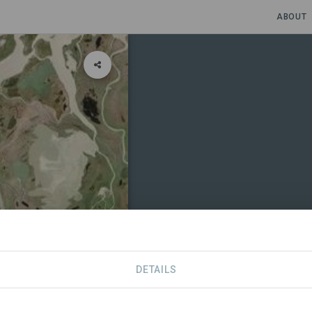
ABOUT
DETAILS
CONTACT