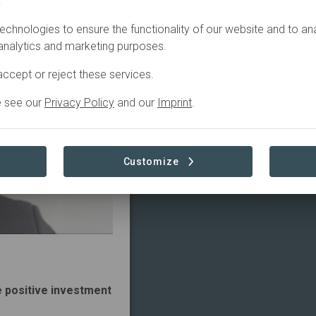
.
echnologies to ensure the functionality of our website and to an
 analytics and marketing purposes.
ccept or reject these services.
e see our
Privacy Policy
and our
Imprint
.
Customize
e positive investment