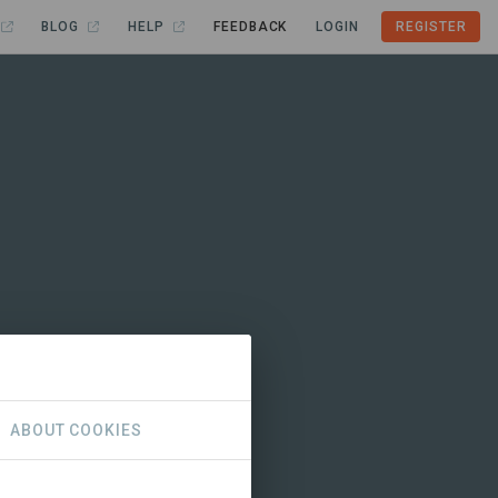
BLOG
HELP
FEEDBACK
LOGIN
REGISTER
ABOUT COOKIES