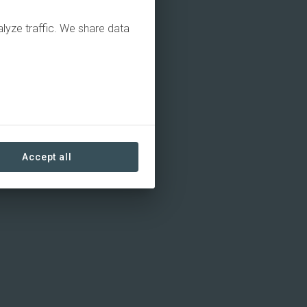
alyze traffic. We share data
Accept all