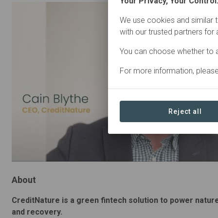
Your Privacy, Your Control
We use cookies and similar t
with our trusted partners for
You can choose whether to a
For more information, pleas
Reject all
About
CreditNature is a green fintech solution to power natur
and recovery.