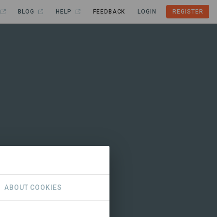
BLOG
HELP
FEEDBACK
LOGIN
REGISTER
ABOUT COOKIES