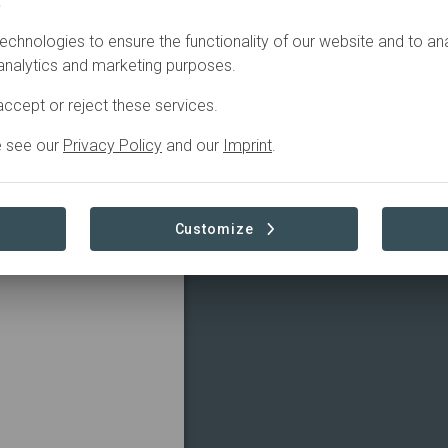
.
echnologies to ensure the functionality of our website and to an
 analytics and marketing purposes.
ccept or reject these services.
e see our
Privacy Policy
and our
Imprint
.
Customize