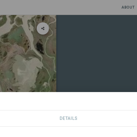
ABOUT
DETAILS
CONTACT