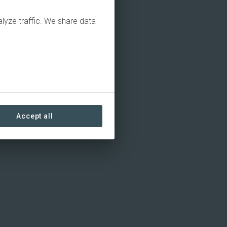
alyze traffic. We share data
Accept all