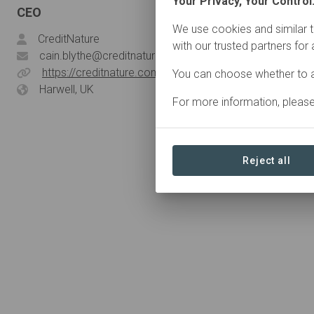
Your Privacy, Your Control
CEO
We use cookies and similar t
CreditNature
with our trusted partners for
cain.blythe@creditnature.com
https://creditnature.com/
You can choose whether to a
Harwell, UK
For more information, pleas
Reject all