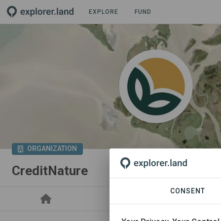
EXPLORE
FUND
ORGANIZATION
CreditNature
CONSENT
PROJECTS