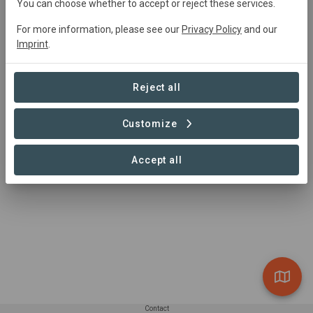
You can choose whether to accept or reject these services.
0 Projects found
For more information, please see our
Privacy Policy
and our
Imprint
.
Reject all
Customize
Accept all
Contact