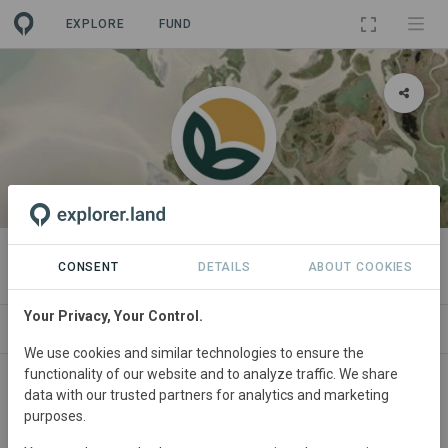
EXPLORE
FUND
ORGANIZATION
CreditNature
CONSENT
DETAILS
ABOUT COOKIES
Your Privacy, Your Control.
PROJECTS
CONTACT
We use cookies and similar technologies to ensure the
functionality of our website and to analyze traffic. We share
data with our trusted partners for analytics and marketing
purposes.