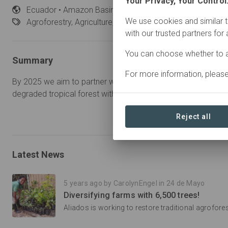
Your Privacy, Your Control
Ecuador
• Amazon Basin
Started
in January 2020
We use cookies and similar t
Agroforestry,
Agriculture, Restoration
with our trusted partners for
You can choose whether to a
Summary
For more information, pleas
By 2025 we aim to partner with 500 farming families to resto
degraded tropical forest with 100,000 trees.
Reject all
Latest News
5 years ago by CarolynEngel in 24 de Mayo
Diversifying farms with 6,500 trees!