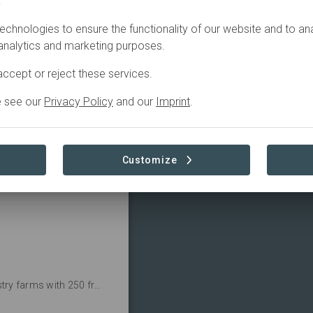
.
Active
echnologies to ensure the functionality of our website and to an
 analytics and marketing purposes.
ccept or reject these services.
e see our
Privacy Policy
and our
Imprint
.
re 250 hectares of 
Read more
Customize
Aliados is working to restore traditional agroforestry farms with 250 fruit and timber trees and 26 farming families.