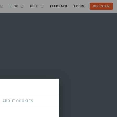
BLOG
HELP
FEEDBACK
LOGIN
REGISTER
ABOUT COOKIES