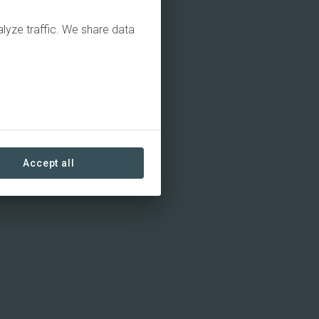
alyze traffic. We share data
Accept all