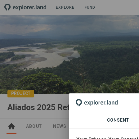
EXPLORE
FUND
PROJECT
Aliados 2025 Reforestation Goal
CONSENT
ABOUT
NEWS
GOODS
SITES
PA