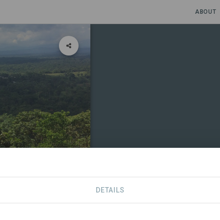
ABOUT
DETAILS
RTNERS
CONTACT