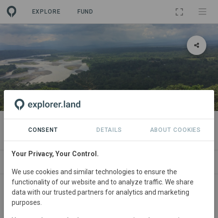
EXPLORE
FUND
PROJECT
Aliados 2025 Reforestation Goal
CONSENT
DETAILS
ABOUT COOKIES
Your Privacy, Your Control.
T
NEWS
GOODS
SITES
PARTNERS
CONTA
We use cookies and similar technologies to ensure the
functionality of our website and to analyze traffic. We share
data with our trusted partners for analytics and marketing
purposes.