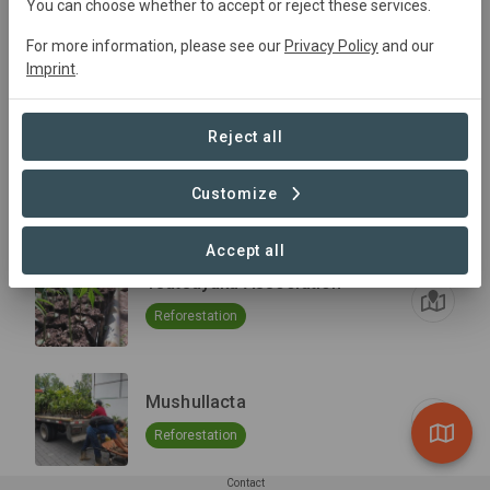
You can choose whether to accept or reject these services.
24 de Mayo
For more information, please see our
Privacy Policy
and our
Imprint
.
Reforestation
Reject all
Tzawata
Customize
Reforestation
Accept all
Tsatsayaku Association
Reforestation
Mushullacta
Reforestation
Contact