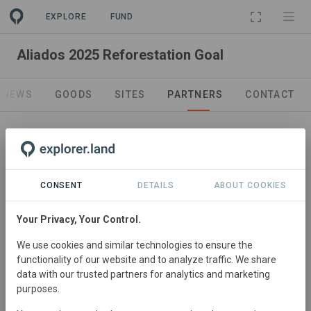
EXPLORE
FUND
PROJECT
Aliados 2025 Reforestation Goal
NEWS
GOODS
SITES
PARTNERS
CONTACT
Leading Organization
Aliados
CONSENT
DETAILS
ABOUT COOKIES
Your Privacy, Your Control.
We use cookies and similar technologies to ensure the
functionality of our website and to analyze traffic. We share
data with our trusted partners for analytics and marketing
purposes.