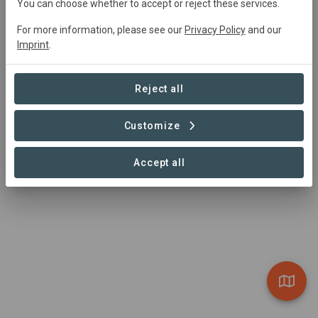
You can choose whether to accept or reject these services.
For more information, please see our
Privacy Policy
and our
Imprint
.
Reject all
Customize
Accept all