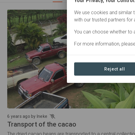
Your Privacy, Your Control
We use cookies and similar t
with our trusted partners for
You can choose whether to a
For more information, pleas
Reject all
6 years ago by Ineke
Transport of the cacao
The dried cacao beans are transported to a central collecti