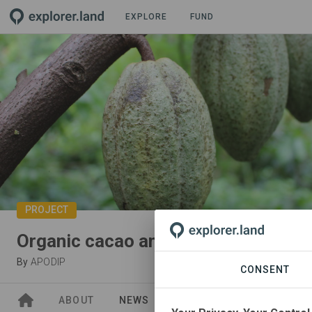
EXPLORE
FUND
PROJECT
Organic cacao and chocolate
By
APODIP
CONSENT
ABOUT
NEWS
GOODS
SITES
PA