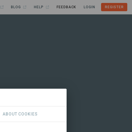
BLOG
HELP
FEEDBACK
LOGIN
REGISTER
ABOUT COOKIES