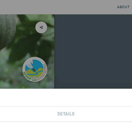
ABOUT
DETAILS
RTNERS
CONTACT