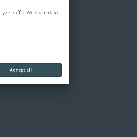
alyze traffic. We share data
Accept all