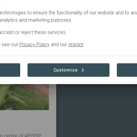
.
echnologies to ensure the functionality of our website and to an
 analytics and marketing purposes.
ccept or reject these services.
e see our
Privacy Policy
and our
Imprint
.
Customize
on centre of APODIP.