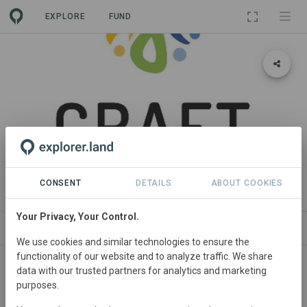
EXPLORE
FUND
PROJECT
CRAFT PROJECT
CONSENT
DETAILS
ABOUT COOKIES
Your Privacy, Your Control.
ABOUT
NEWS
SITES
CONTACT
We use cookies and similar technologies to ensure the
functionality of our website and to analyze traffic. We share
Multi-Country Project Manager
data with our trusted partners for analytics and marketing
purposes.
Jagt Corjan