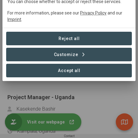
You can choose whether to accept or reject these services.
cvanderjagt@snv.org
...
For more information, please see our
Privacy Policy
and our
Dar es salam, Tanzania
Imprint
.
Reject all
Project Manager - Kenya
Harold Mate
Customize
hmate@snv.org
...
Accept all
Nairobi, Kenya
Project Manager - Uganda
Kasekende Bashir
bkasekende@snv.org
Visit our webpage
...
Kampala, Uganda
Contact