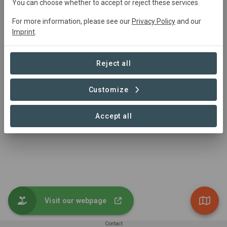
You can choose whether to accept or reject these services.
Project Area
For more information, please see our
Privacy Policy
and our
Agriculture
Imprint
.
65,214,475 ha
Reject all
Customize
1 – 1 of 1 Sites
Accept all
Visit our webpage
Contact