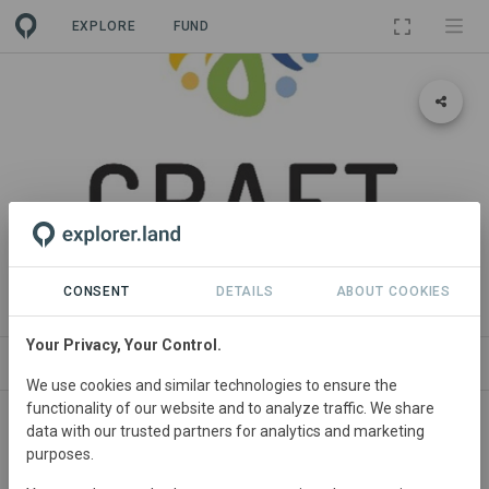
EXPLORE
FUND
PROJECT
CRAFT PROJECT
CONSENT
DETAILS
ABOUT COOKIES
Your Privacy, Your Control.
ABOUT
NEWS
SITES
CONTACT
We use cookies and similar technologies to ensure the
functionality of our website and to analyze traffic. We share
data with our trusted partners for analytics and marketing
purposes.