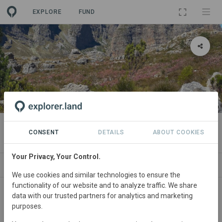
EXPLORE
FUND
PROJECT
THE 4RIVERS INITIATIVE
CONSENT
DETAILS
ABOUT COOKIES
Your Privacy, Your Control.
ABOUT
NEWS
SITES
ORGANIZATIONS
We use cookies and similar technologies to ensure the
functionality of our website and to analyze traffic. We share
data with our trusted partners for analytics and marketing
purposes.