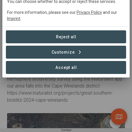
You can choose whether to accept or reject these services.
For more information, please see our
Privacy Policy
and our
Imprint
.
Reject all
Customize
1 year ago by Michael_Heuermann
Great Southern Bioblitz 2024
Accept all
A few days of citizen science contributing to a southern
hemisphere biodiversity survey using the iNaturtalist app.
our area falls into the Cape Winelands district.
https://www.inaturalist.org/projects/great-southern-
bioblitz-2024-cape-winelands
Contact