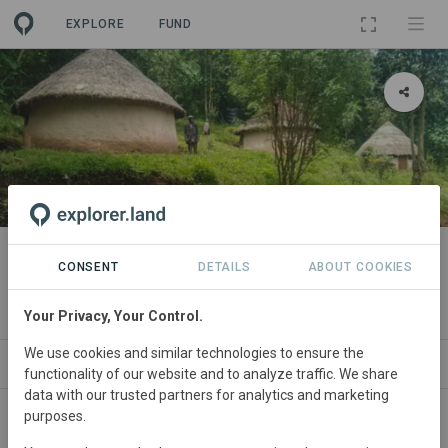
EXPLORE
FUND
PROJECT
Maasai Mau Forest Restoration
CONSENT
DETAILS
ABOUT COOKIES
and Livelihoods Project
Your Privacy, Your Control.
We use cookies and similar technologies to ensure the
ABOUT
NEWS
SITES
CONTACT
functionality of our website and to analyze traffic. We share
data with our trusted partners for analytics and marketing
purposes.
The Maasai Mau Forest, situated within the Mau Forest