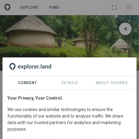
EXPLORE
FUND
PROJECT
Maasai Mau Forest Restoration
CONSENT
DETAILS
ABOUT COOKIES
and Livelihoods Project
Your Privacy, Your Control.
We use cookies and similar technologies to ensure the
ABOUT
NEWS
SITES
CONTACT
functionality of our website and to analyze traffic. We share
data with our trusted partners for analytics and marketing
purposes.