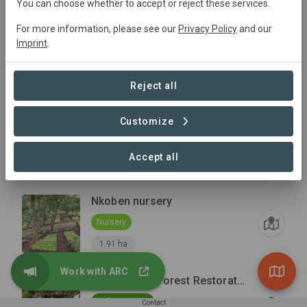
You can choose whether to accept or reject these services.
For more information, please see our
Privacy Policy
and our
March 2026 Planting Area (52.2 ha)
Imprint
.
Reforestation
+1
Conservation
51.99 ha
Reject all
Tendwet Nursery
Customize
Nursery
Accept all
0.72 ha
Nkoben nursery
Nursery
1.91 ha
Work with ARC
Maasai Mau Forest Restoration and Livelihoods Project
Reforestation
Contact