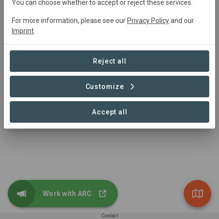
You can choose whether to accept or reject these services.
Josiah Fitch
josiah@arcrestoration.org
For more information, please see our
Privacy Policy
and our
Imprint
.
Reject all
Customize
Accept all
Work with ARC
Contact