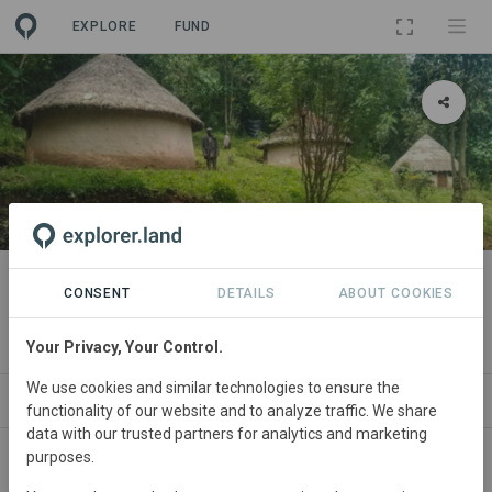
EXPLORE
FUND
PROJECT
Maasai Mau Forest Restoration
CONSENT
DETAILS
ABOUT COOKIES
and Livelihoods Project
Your Privacy, Your Control.
We use cookies and similar technologies to ensure the
ABOUT
NEWS
SITES
CONTACT
functionality of our website and to analyze traffic. We share
data with our trusted partners for analytics and marketing
purposes.
Main contact