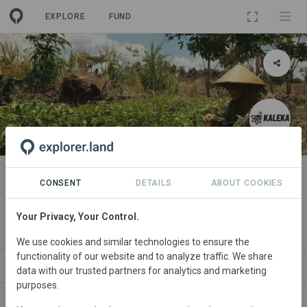
EXPLORE
FUND
PROJECT
The Mosaik Initiative, Central
CONSENT
DETAILS
ABOUT COOKIES
Kalimantan
Your Privacy, Your Control.
By
Kaleka
We use cookies and similar technologies to ensure the
functionality of our website and to analyze traffic. We share
ABOUT
NEWS
GOODS
SITES
ORGA
data with our trusted partners for analytics and marketing
purposes.