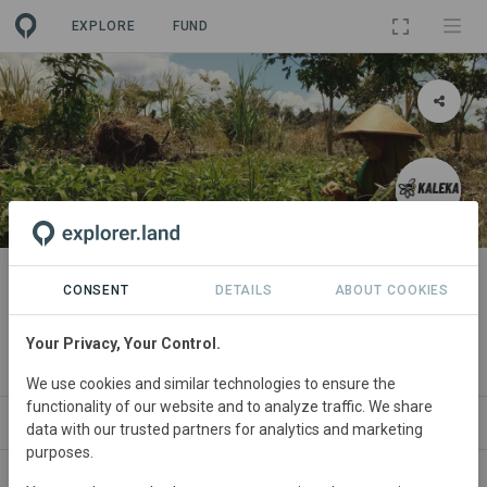
EXPLORE
FUND
PROJECT
The Mosaik Initiative, Central
CONSENT
DETAILS
ABOUT COOKIES
Kalimantan
Your Privacy, Your Control.
By
Kaleka
We use cookies and similar technologies to ensure the
functionality of our website and to analyze traffic. We share
ABOUT
NEWS
GOODS
SITES
ORGA
data with our trusted partners for analytics and marketing
purposes.