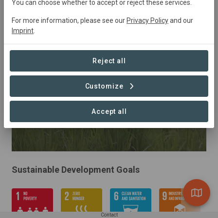
Indonesia
• Central Kalimantan
Started
in
You can choose whether to accept or reject these services.
January 2019
Active
Agriculture,
For more information, please see our
Privacy Policy
and our
Agroforestry, Conservation, Restoration
Imprint
.
Reject all
Customize
Accept all
Sustainable Development Goals
Contact