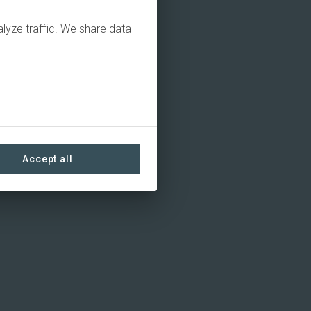
alyze traffic. We share data
Accept all