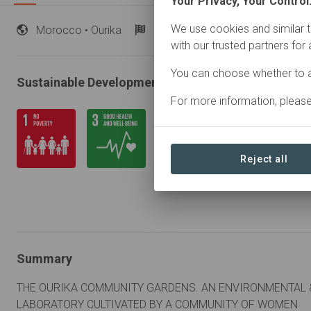
Your Privacy, Your Control
We use cookies and similar t
Morocco
• Ourika
Started
in January 2014
A
with our trusted partners for
You can choose whether to a
Sustainable Development Goals
For more information, pleas
Reject all
Summary
THE OURIKA COMMUNITY GARDENS. AN ENVIRONMENTAL &
LABORATORY CULTIVATED BY A COMMUNITY OF WOMEN