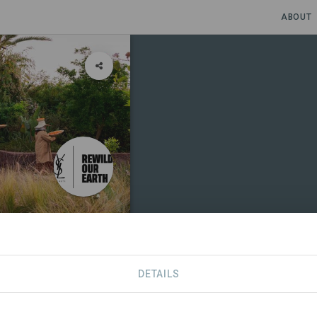
ABOUT
DETAILS
SPONSORS
SDGS
CONTACT