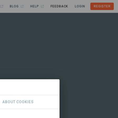
BLOG
HELP
FEEDBACK
LOGIN
REGISTER
ABOUT COOKIES