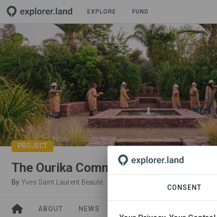
EXPLORE
FUND
PROJECT
The Ourika Community Gardens
By
Yves Saint Laurent Beauté
CONSENT
ABOUT
NEWS
SITES
ORGANIZATIONS