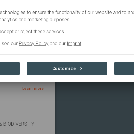
.
echnologies to ensure the functionality of our website and to an
ctive
Sourcing
 analytics and marketing purposes.
ccept or reject these services.
e see our
Privacy Policy
and our
Imprint
.
Customize
Learn more
 BIODIVERSITY 