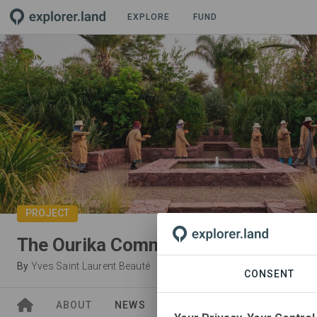
EXPLORE
FUND
PROJECT
The Ourika Community Gardens
By
Yves Saint Laurent Beauté
CONSENT
ABOUT
NEWS
SITES
ORGANIZATIONS