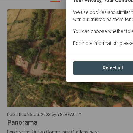
Your Privacy, Your Control
We use cookies and similar t
with our trusted partners for
You can choose whether to a
For more information, pleas
Reject all
Published 26. Jul 2023 by YSLBEAUTY
Panorama
Explore the Ourika Community Gardens here: