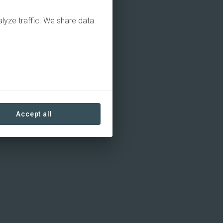
alyze traffic. We share data
Accept all