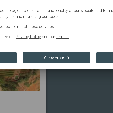
.
echnologies to ensure the functionality of our website and to an
 analytics and marketing purposes.
ccept or reject these services.
e see our
Privacy Policy
and our
Imprint
.
Customize