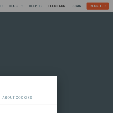
BLOG
HELP
FEEDBACK
LOGIN
REGISTER
ABOUT COOKIES