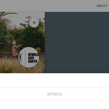
ABOUT
DETAILS
SPONSORS
SDGS
CONTACT