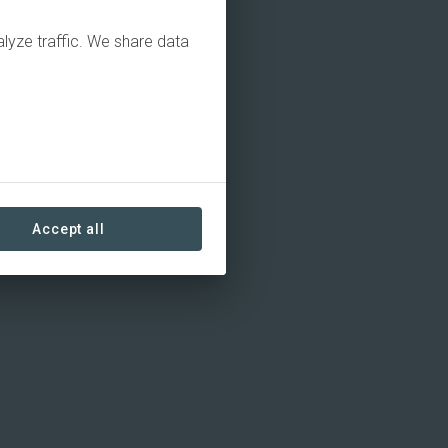
alyze traffic. We share data
Accept all