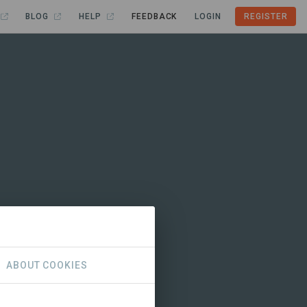
BLOG
HELP
FEEDBACK
LOGIN
REGISTER
ABOUT COOKIES