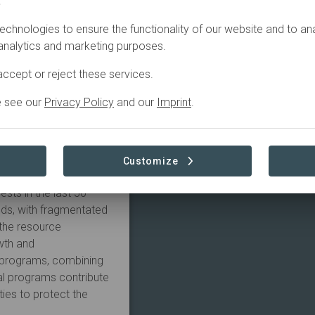
.
echnologies to ensure the functionality of our website and to an
itation degrades soil
 analytics and marketing purposes.
opulation in a highly
t. With reforestation,
ccept or reject these services.
, we ensure a new
harmony again with
e see our
Privacy Policy
and our
Imprint
.
tion focuses on
Customize
ental and social
ests in the last 50
nds, with fragmentated
 the resource
wth and
e programs, combining
cal programs contribute
ties to protect the