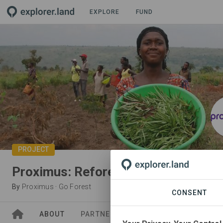
EXPLORE
FUND
PROJECT
Proximus: Reforestation in Idiofa,
By
Proximus
·
Go Forest
CONSENT
ABOUT
PARTNERS
SPONSORS
NEWS