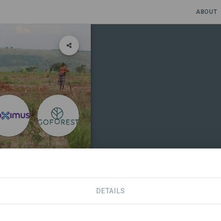
ABOUT
 DR Congo
DETAILS
SITES
CONTACT