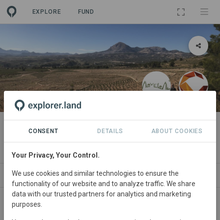
EXPLORE
FUND
LANDSCAPE
Territorio AlVelAl
CONSENT
DETAILS
ABOUT COOKIES
By
AlVelAl
Your Privacy, Your Control.
We use cookies and similar technologies to ensure the
PROJECTS
ORGANIZATIONS
SDGS
CONTACT
functionality of our website and to analyze traffic. We share
data with our trusted partners for analytics and marketing
purposes.