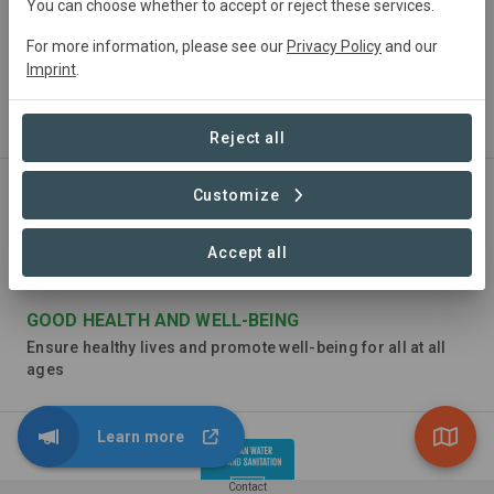
You can choose whether to accept or reject these services.
For more information, please see our
Privacy Policy
and our
Imprint
.
NO POVERTY
End poverty in all its forms everywhere
Reject all
Customize
Accept all
GOOD HEALTH AND WELL-BEING
Ensure healthy lives and promote well-being for all at all
ages
Learn more
Contact