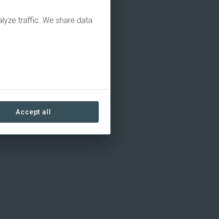
alyze traffic. We share data
Accept all