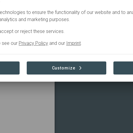
.
echnologies to ensure the functionality of our website and to an
 analytics and marketing purposes.
ccept or reject these services.
e see our
Privacy Policy
and our
Imprint
.
Customize