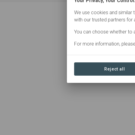
Your Privacy, Your Control
We use cookies and similar t
with our trusted partners for
0 Contributions found
You can choose whether to a
For more information, pleas
Reject all