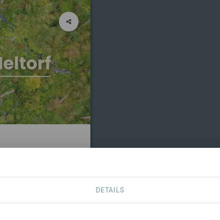
RTNERS
CONTACT
DETAILS
TRIBUTIONS