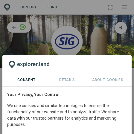
EXPLORE
FUND
ORGANIZATION
SIG Group
CONSENT
DETAILS
ABOUT COOKIES
Your Privacy, Your Control.
IMPACT
NEWS
PROJECTS
CONTA
We use cookies and similar technologies to ensure the
functionality of our website and to analyze traffic. We share
About
data with our trusted partners for analytics and marketing
purposes.
SIG
is a Swiss-based global packaging solutions provider