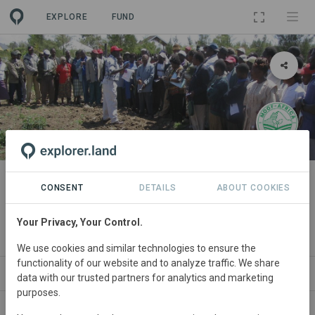
EXPLORE
FUND
PROJECT
EcoLiNE GREENS Kikapu
CONSENT
DETAILS
ABOUT COOKIES
Enterprise
Your Privacy, Your Control.
By
Mount Kenya Organic Farming
We use cookies and similar technologies to ensure the
functionality of our website and to analyze traffic. We share
ABOUT
NEWS
GOODS
SITES
PART
data with our trusted partners for analytics and marketing
purposes.