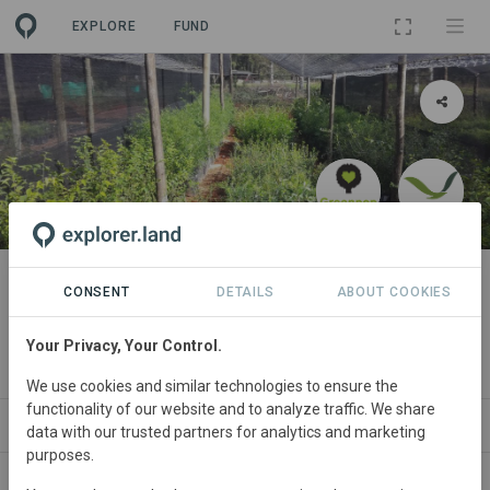
EXPLORE
FUND
PROJECT
Forests for Life 1: Mistbelt
CONSENT
DETAILS
ABOUT COOKIES
Habitat Restoration Project
Your Privacy, Your Control.
By
The Greenpop Foundation
We use cookies and similar technologies to ensure the
functionality of our website and to analyze traffic. We share
ABOUT
NEWS
SITES
PARTNERS
SPONS
data with our trusted partners for analytics and marketing
purposes.