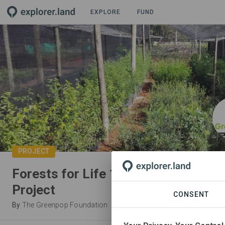
EXPLORE
FUND
PROJECT
Forests for Life 1: Mistbelt Habitat
Project
CONSENT
By
The Greenpop Foundation