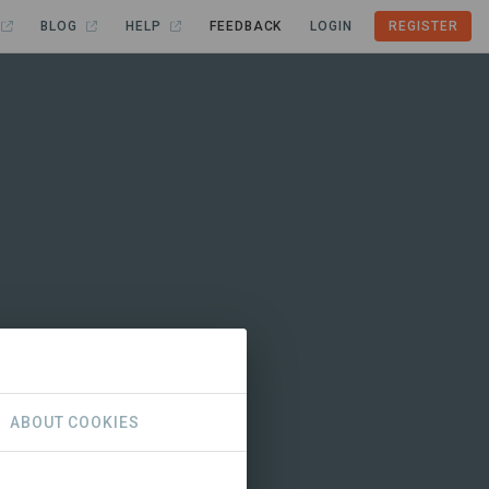
BLOG
HELP
FEEDBACK
LOGIN
REGISTER
ABOUT COOKIES