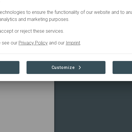
.
SDGS
CONTACT
echnologies to ensure the functionality of our website and to an
 analytics and marketing purposes.
TRIBUTIONS
ccept or reject these services.
e see our
Privacy Policy
and our
Imprint
.
guished member of the
bal network of
Read more
dvisory firms. Located
es a comprehensive
Customize
 Baker Tilly Cayman
-quality, personalized
expertise and resources
sses and individuals in
goals. With a deep
 and business
ker Tilly Cayman
 seeking expert