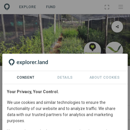
EXPLORE
FUND
PROJECT
Forests for Life 1: Mistbelt
CONSENT
DETAILS
ABOUT COOKIES
Habitat Restoration Project
Your Privacy, Your Control.
By
The Greenpop Foundation
We use cookies and similar technologies to ensure the
functionality of our website and to analyze traffic. We share
ABOUT
NEWS
SITES
PARTNERS
SP
data with our trusted partners for analytics and marketing
purposes.